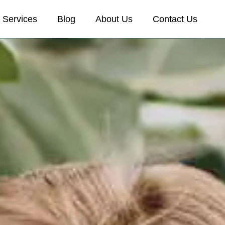
Services
Blog
About Us
Contact Us