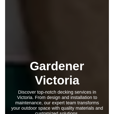
Gardener
Victoria
Discover top-notch decking services in
Victoria. From design and installation to
maintenance, our expert team transforms
your outdoor space with quality materials and
customized solutions.