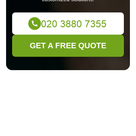
GET A FREE QUOTE
Professional
Decking Services in
Victoria