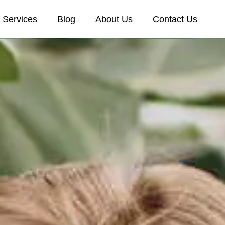
Services
Blog
About Us
Contact Us