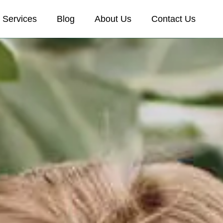
Services
Blog
About Us
Contact Us