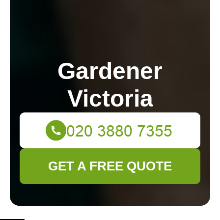
Gardener
Victoria
GET A FREE QUOTE