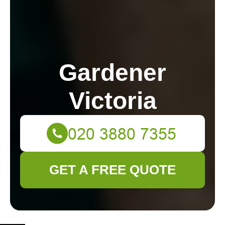
Gardener
Victoria
GET A FREE QUOTE